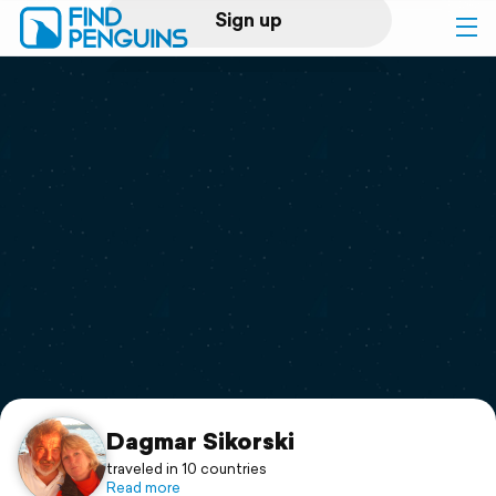
Sign up
Log in
Home
Print a book
Flyover video
Explore
Support
Dagmar Sikorski
traveled in 10 countries
Read more