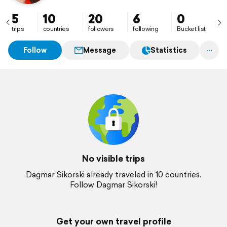
5
10
20
6
0
trips
countries
followers
following
Bucket list
Follow
Message
Statistics
No visible trips
Dagmar Sikorski already traveled in 10 countries.
Follow Dagmar Sikorski!
Get your own travel profile