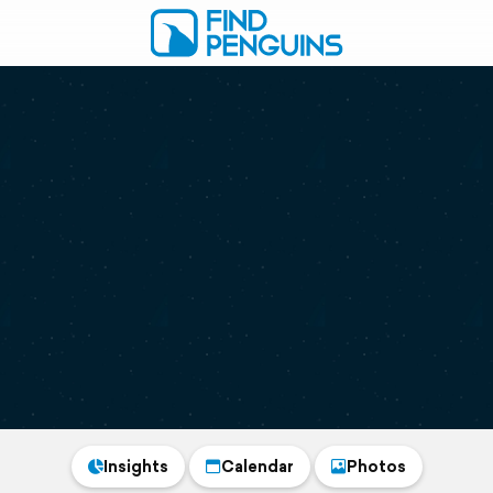
Insights
Calendar
Photos