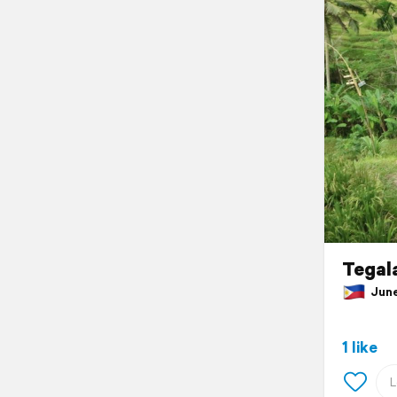
Tegala
June 
1 like