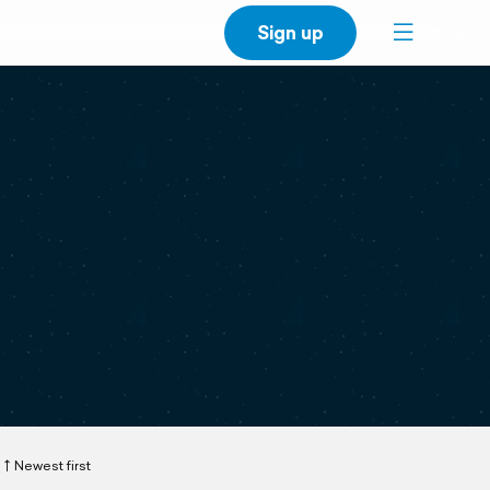
Sign up
Newest first