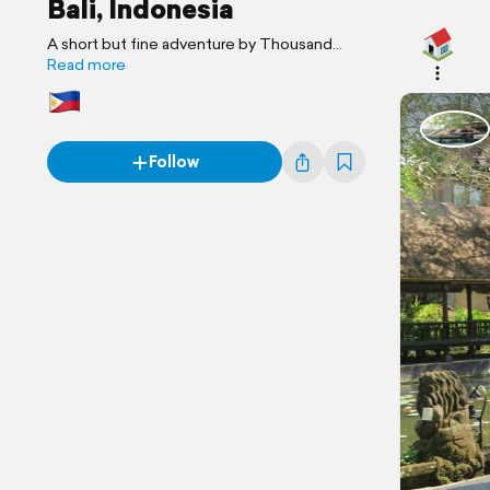
Bali, Indonesia
A short but fine adventure by Thousand
Journey
Read more
Follow