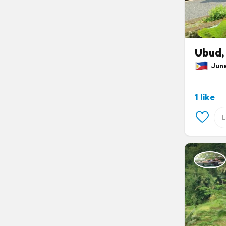
Ubud, 
June 
1 like