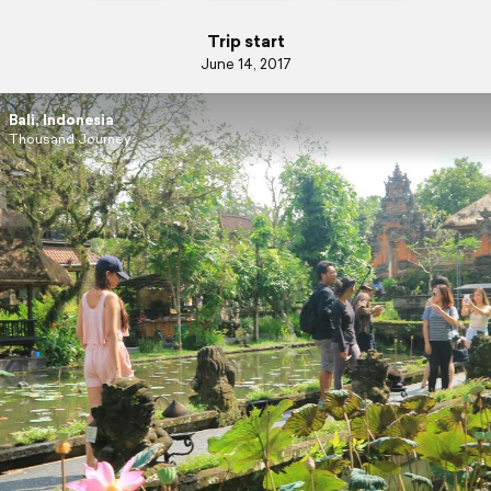
Trip start
June 14, 2017
Bali, Indonesia
Thousand Journey