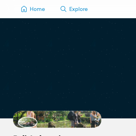
Home
Explore