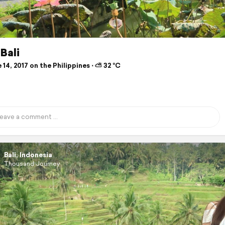
Bali
14, 2017 on the Philippines ⋅ ⛅ 32 °C
Bali, Indonesia
Thousand Journey