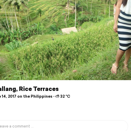
llang, Rice Terraces
14, 2017 on the Philippines ⋅ ⛅ 32 °C