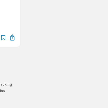
racking
ice