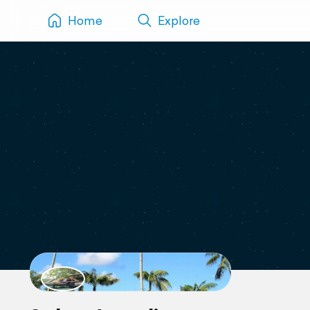
Home
Explore