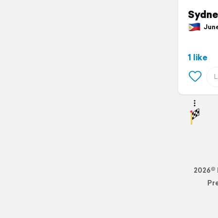
Sydne
June 
1 like
2026© 
Pr