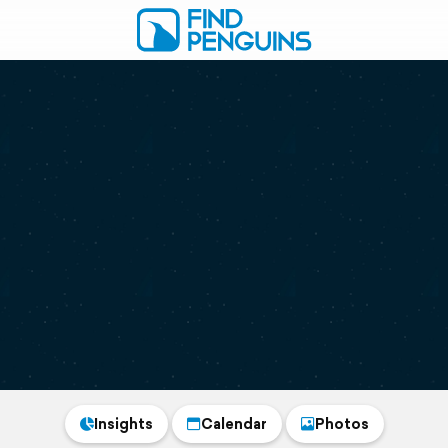
Insights
Calendar
Photos