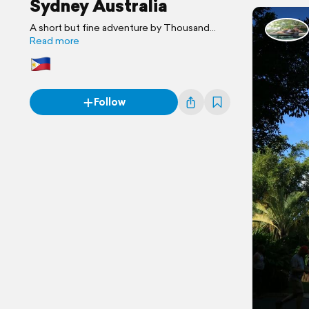
Sydney Australia
A short but fine adventure by Thousand
Journey
Read more
Follow