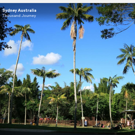
Sydney Australia
Thousand Journey