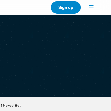
Sign up
Newest first