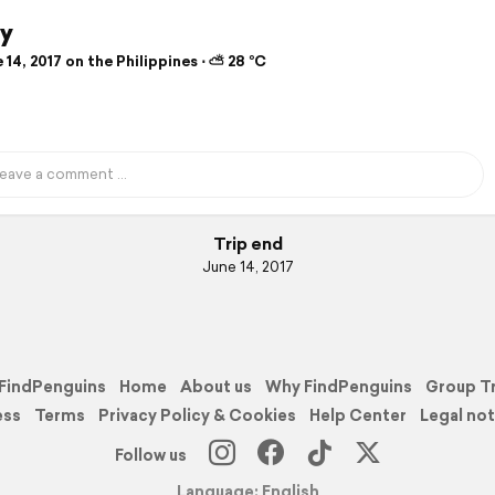
y
14, 2017 on the Philippines ⋅ ⛅ 28 °C
Trip end
June 14, 2017
FindPenguins
Home
About us
Why FindPenguins
Group T
ess
Terms
Privacy Policy & Cookies
Help Center
Legal not
Follow us
Language: English