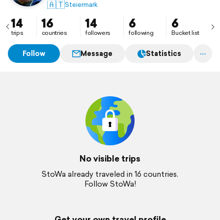
🇦🇹
Steiermark
14
16
14
6
6
trips
countries
followers
following
Bucket list
Follow
Message
Statistics
No visible trips
StoWa already traveled in 16 countries.
Follow StoWa!
Get your own travel profile