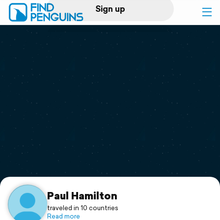
Sign up
Log in
Home
Print a book
Flyover video
Explore
Support
Paul Hamilton
traveled in 10 countries
Read more