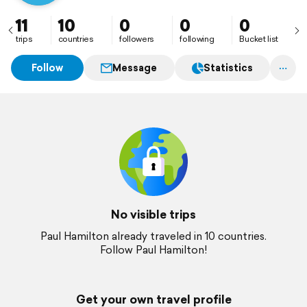
11
10
0
0
0
trips
countries
followers
following
Bucket list
Follow
Message
Statistics
No visible trips
Paul Hamilton already traveled in 10 countries.
Follow Paul Hamilton!
Get your own travel profile