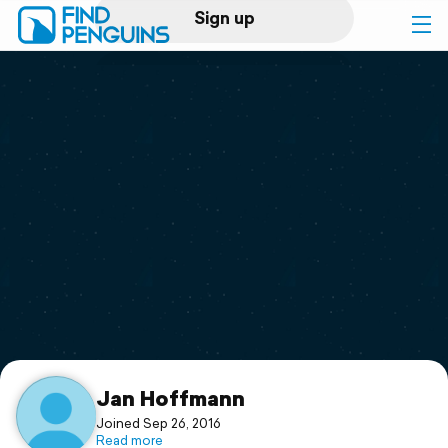
Sign up
Log in
Home
Print a book
Flyover video
Explore
Support
Jan Hoffmann
Joined Sep 26, 2016
Read more