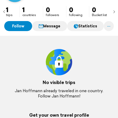
1
1
0
0
0
trips
countries
followers
following
Bucket list
Follow
Message
Statistics
No visible trips
Jan Hoffmann already traveled in one country.
Follow Jan Hoffmann!
Get your own travel profile