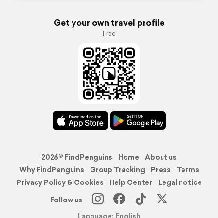
Get your own travel profile
Free
2026© FindPenguins
Home
About us
Why FindPenguins
Group Tracking
Press
Terms
Privacy Policy & Cookies
Help Center
Legal notice
Follow us
Language: English