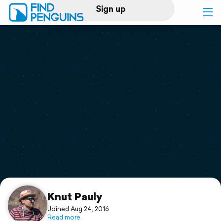
Sign up
Log in
Home
Print a book
Flyover video
Explore
Support
Knut Pauly
Joined Aug 24, 2016
Read more