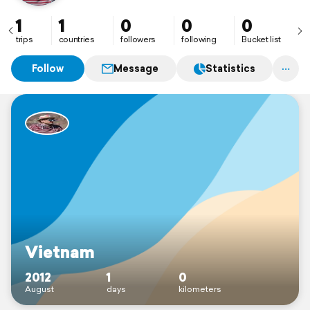
1
1
0
0
0
trips
countries
followers
following
Bucket list
Follow
Message
Statistics
Vietnam
2012
1
0
August
days
kilometers