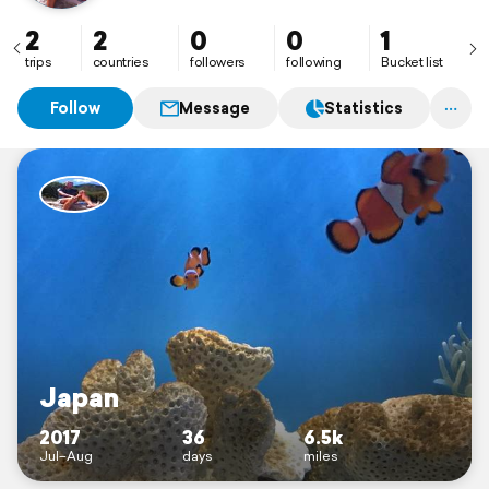
2
2
0
0
1
trips
countries
followers
following
Bucket list
Follow
Message
Statistics
Japan
2017
36
6.5k
Jul–Aug
days
miles