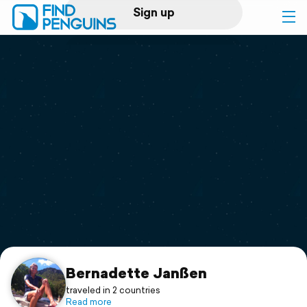
Sign up
Log in
Home
Print a book
Flyover video
Explore
Support
Bernadette Janßen
traveled in 2 countries
Read more