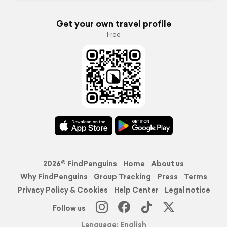
Get your own travel profile
Free
2026© FindPenguins
Home
About us
Why FindPenguins
Group Tracking
Press
Terms
Privacy Policy & Cookies
Help Center
Legal notice
Follow us
Language: English