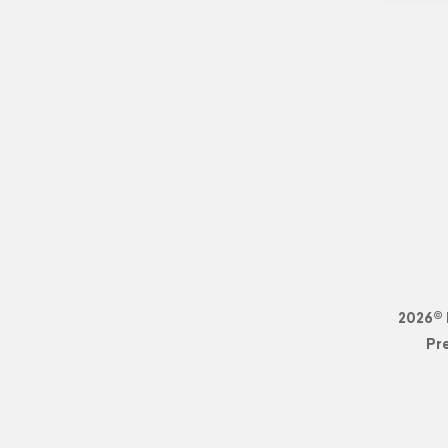
2026© 
Pr