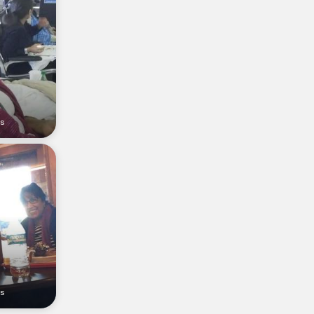
rs
rs