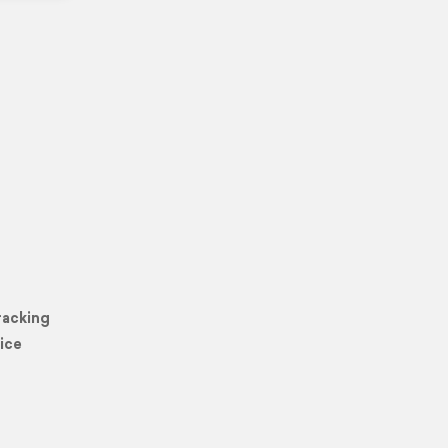
racking
ice