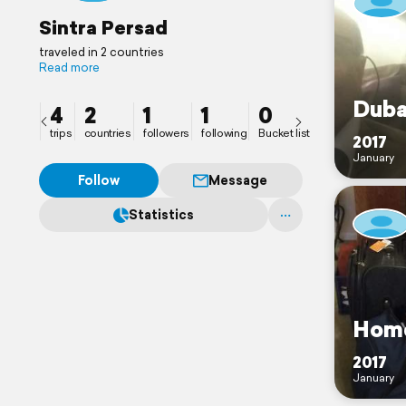
Sintra Persad
traveled in 2 countries
Read more
Duba
4
2
1
1
0
trips
countries
followers
following
Bucket list
2017
January
Follow
Message
Statistics
Hom
2017
January