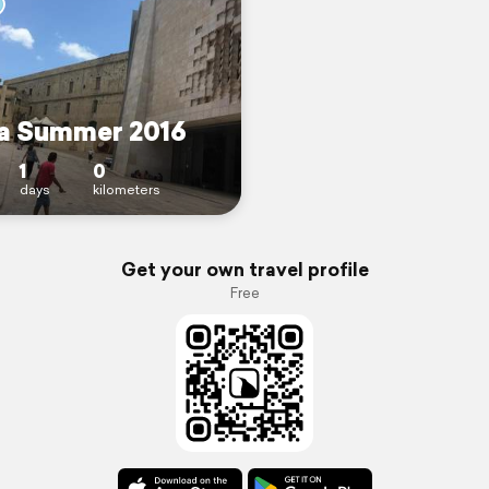
a Summer 2016
1
0
days
kilometers
Get your own travel profile
Free