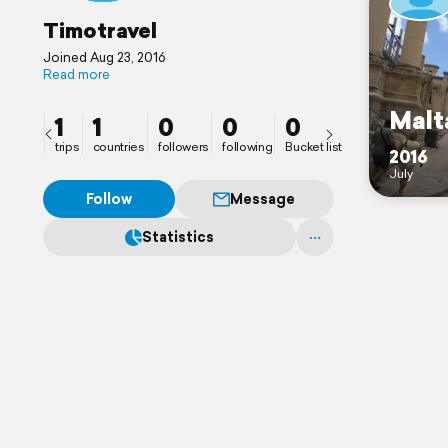
Timotravel
Joined Aug 23, 2016
Read more
Malt
1
1
0
0
0
trips
countries
followers
following
Bucket list
2016
July
Follow
Message
Statistics