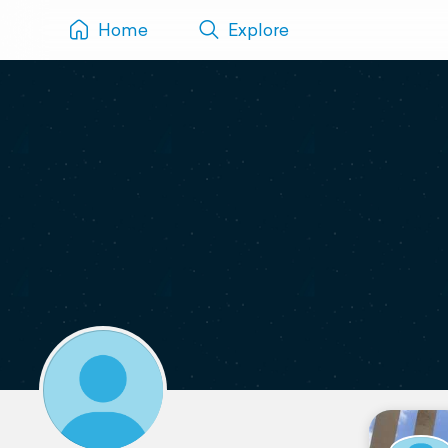
Home
Explore