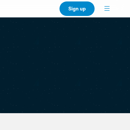
Sign up