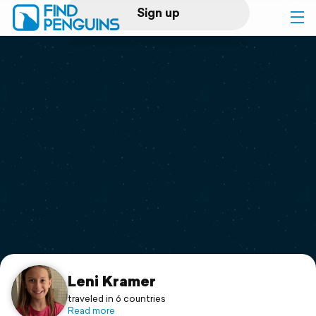
Sign up
Log in
Home
Print a book
Flyover video
Explore
Support
Leni Kramer
traveled in 6 countries
Read more