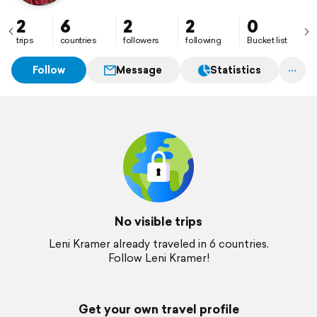
2
6
2
2
0
trips
countries
followers
following
Bucket list
Follow
Message
Statistics
No visible trips
Leni Kramer already traveled in 6 countries.
Follow Leni Kramer!
Get your own travel profile