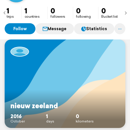
1
1
0
0
0
trips
countries
followers
following
Bucket list
Follow
Message
Statistics
nieuw zeeland
2016
1
0
October
days
kilometers