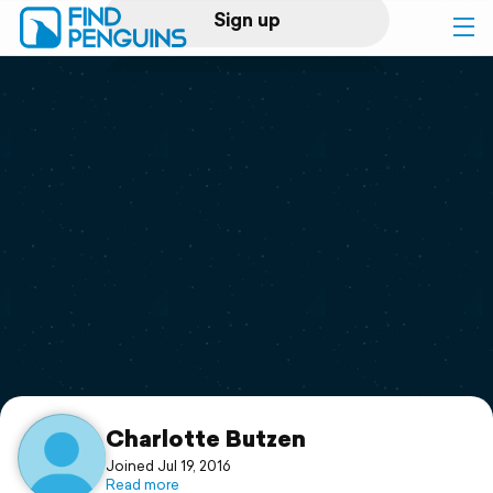
Sign up
Log in
Home
Print a book
Flyover video
Explore
Support
Charlotte Butzen
Joined Jul 19, 2016
Read more