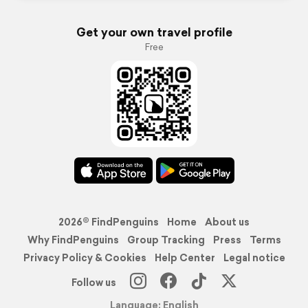
Get your own travel profile
Free
2026© FindPenguins
Home
About us
Why FindPenguins
Group Tracking
Press
Terms
Privacy Policy & Cookies
Help Center
Legal notice
Follow us
Language: English