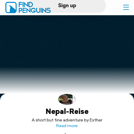
Sign up
Log in
Home
Print a book
Flyover video
Explore
Nepal-Reise
Support
A short but fine adventure by Esther
Read more