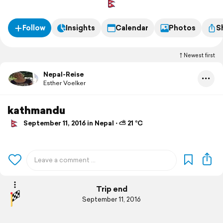
Follow
Insights
Calendar
Photos
S
Newest first
Nepal-Reise
Esther Voelker
kathmandu
September 11, 2016 in Nepal ⋅ ⛅ 21 °C
Trip end
September 11, 2016