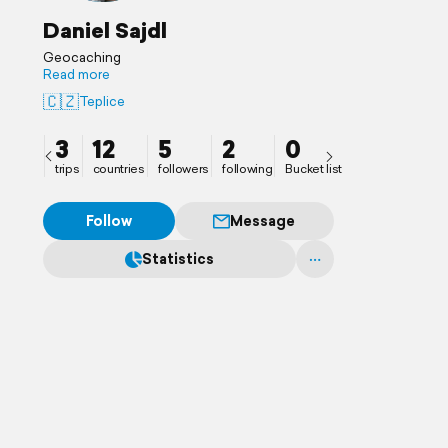
Daniel Sajdl
Geocaching
Read more
🇨🇿
Teplice
3
12
5
2
0
trips
countries
followers
following
Bucket list
Follow
Message
Statistics