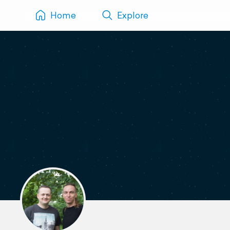
Home
Explore