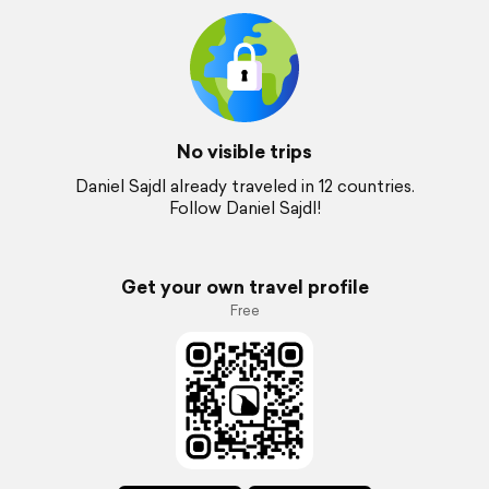
No visible trips
Daniel Sajdl already traveled in 12 countries.
Follow Daniel Sajdl!
Get your own travel profile
Free