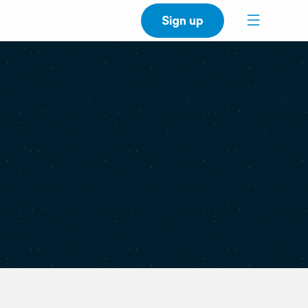
Sign up