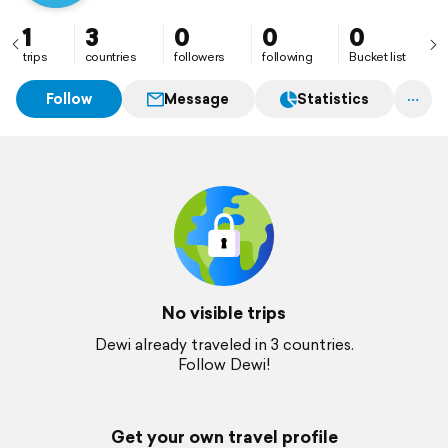
1
3
0
0
0
trips
countries
followers
following
Bucket list
Follow
Message
Statistics
No visible trips
Dewi already traveled in 3 countries.
Follow Dewi!
Get your own travel profile