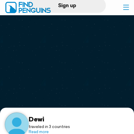
Sign up
Log in
Home
Print a book
Flyover video
Explore
Support
Dewi
traveled in 3 countries
Read more