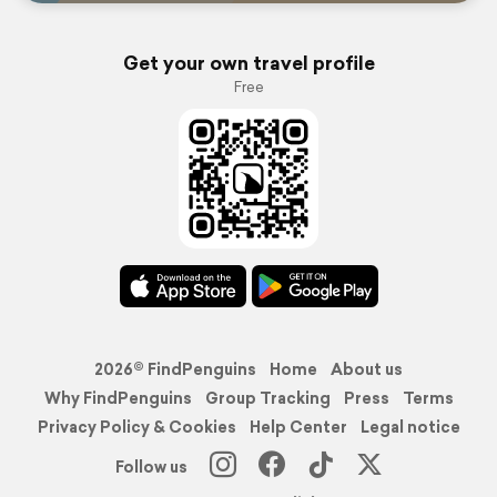
Get your own travel profile
Free
2026© FindPenguins
Home
About us
Why FindPenguins
Group Tracking
Press
Terms
Privacy Policy & Cookies
Help Center
Legal notice
Follow us