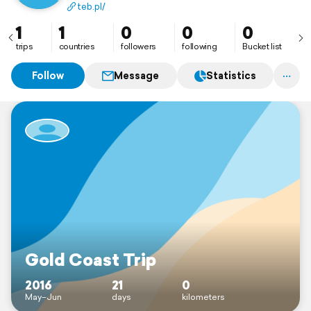
teb.pl/
1
1
0
0
0
trips
countries
followers
following
Bucket list
Follow
Message
Statistics
Gold Coast Trip
2016
21
0
May–Jun
days
kilometers