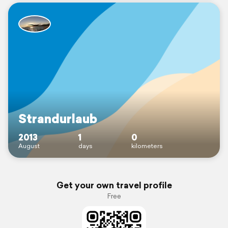
Strandurlaub
2013
1
0
August
days
kilometers
Get your own travel profile
Free