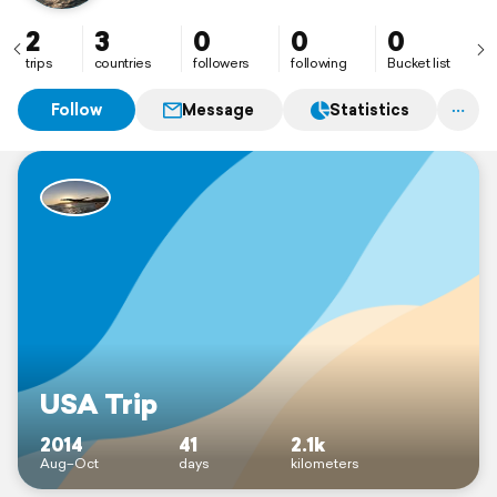
2
3
0
0
0
trips
countries
followers
following
Bucket list
Follow
Message
Statistics
USA Trip
2014
41
2.1k
Aug–Oct
days
kilometers