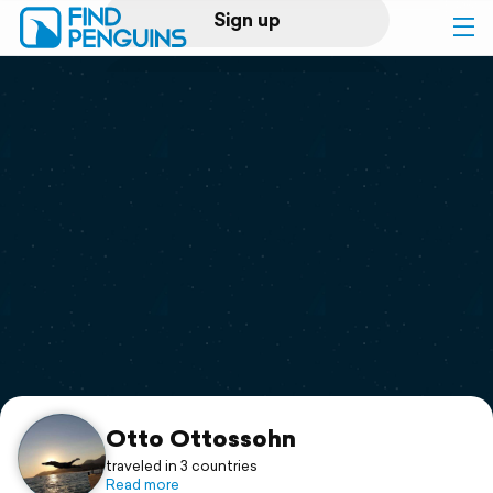
Sign up
Log in
Home
Print a book
Flyover video
Explore
Support
Otto Ottossohn
traveled in 3 countries
Read more