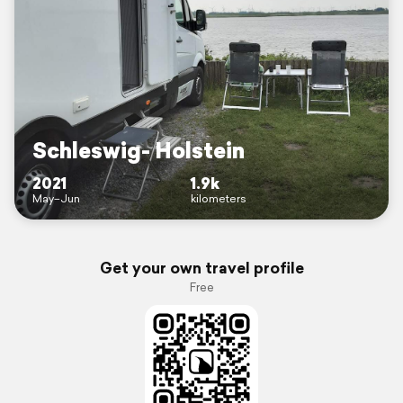
Schleswig- Holstein
2021
1.9k
May–Jun
kilometers
Get your own travel profile
Free