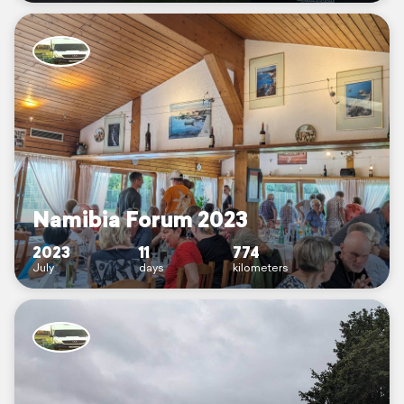
Namibia Forum 2023
2023
11
774
July
days
kilometers