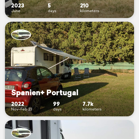
2023
5
210
June
days
kilometers
Spanien+ Portugal
2022
99
7.7k
Nov–Feb 23
days
kilometers