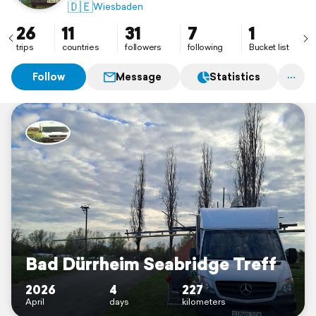
🇩🇪
Wiesbaden
26
11
31
7
1
trips
countries
followers
following
Bucket list
Follow
Message
Statistics
Bad Dürrheim Seabridge Treff
2026
4
227
April
days
kilometers