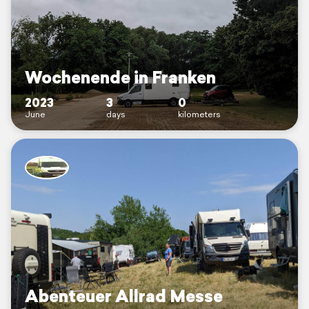
Wochenende in Franken
2023
3
0
June
days
kilometers
Abenteuer Allrad Messe