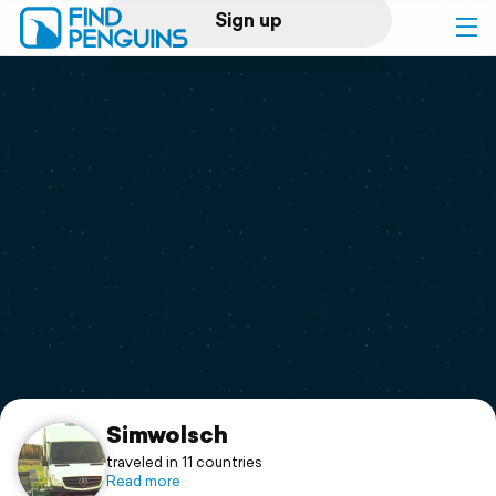
Sign up
Log in
Home
Print a book
Flyover video
Explore
Support
Simwolsch
traveled in 11 countries
Read more