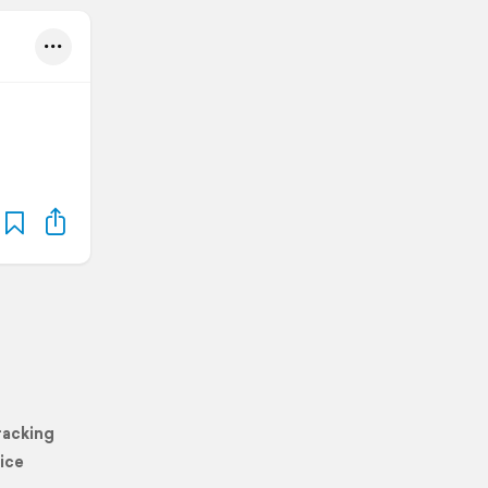
racking
ice