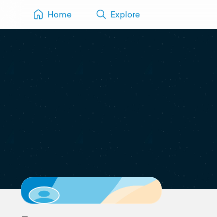
Home
Explore