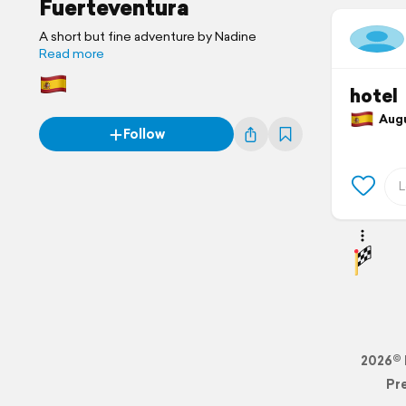
Fuerteventura
A short but fine adventure by Nadine
Read more
hotel
Augus
Follow
2026© 
Pr