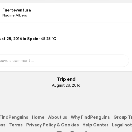
Fuerteventura
Nadine Albers
t 28, 2016 in Spain ⋅ ⛅ 25 °C
Trip end
August 28, 2016
FindPenguins
Home
About us
Why FindPenguins
Group T
ess
Terms
Privacy Policy & Cookies
Help Center
Legal not