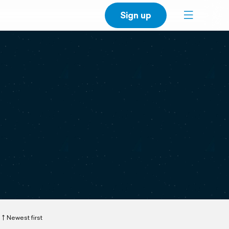
Sign up
Newest first