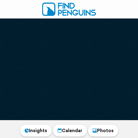
Insights
Calendar
Photos