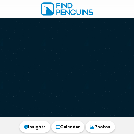
Insights
Calendar
Photos