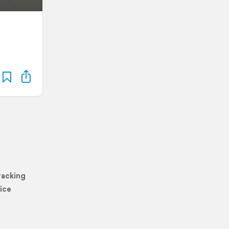
racking
ice