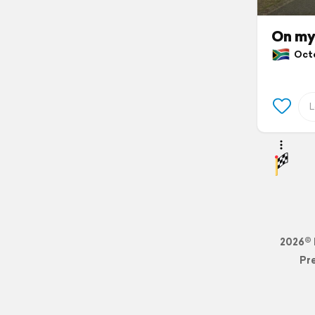
On my
Octob
2026© 
Pr