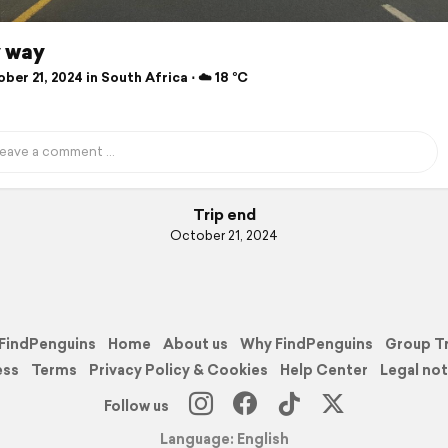
 way
er 21, 2024 in South Africa ⋅ ☁️ 18 °C
Trip end
October 21, 2024
FindPenguins
Home
About us
Why FindPenguins
Group T
ess
Terms
Privacy Policy & Cookies
Help Center
Legal not
Follow us
Language: English