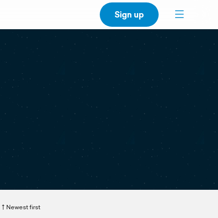
Sign up
Newest first