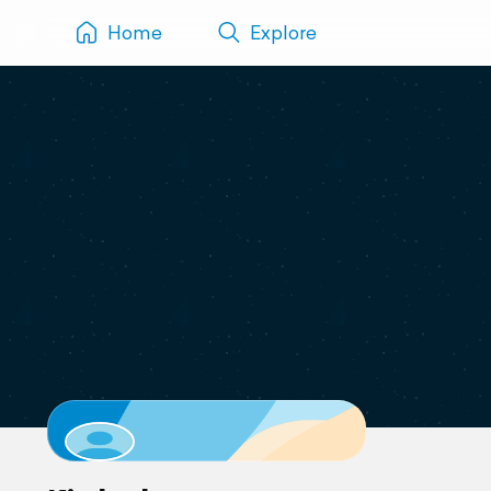
Home
Explore