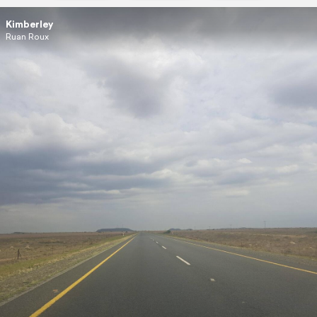
Kimberley
Ruan Roux