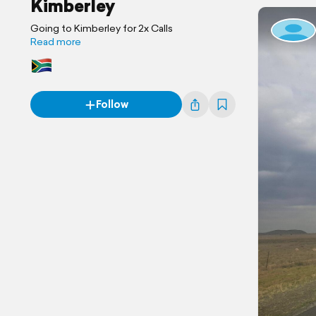
Kimberley
Going to Kimberley for 2x Calls
Read more
Follow