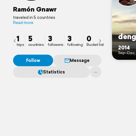
Ramón Gnawr
traveled in 5 countries
Read more
deng
1
5
3
3
0
trips
countries
followers
following
Bucket list
2014
Sep–Dec
Follow
Message
Statistics