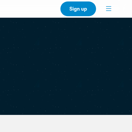
Sign up