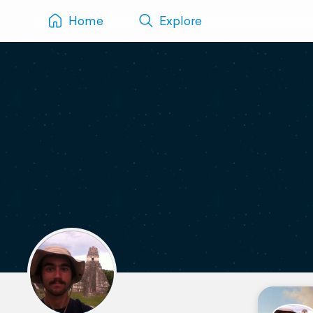
Home
Explore