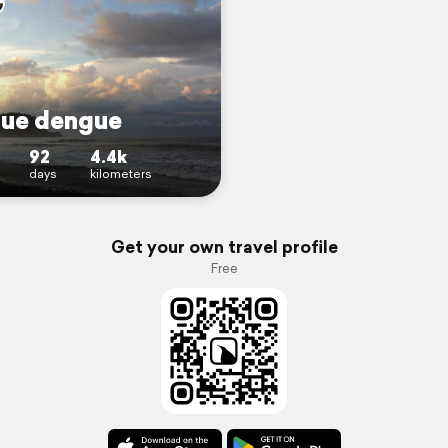
ue dengue
92
4.4k
days
kilometers
Get your own travel profile
Free