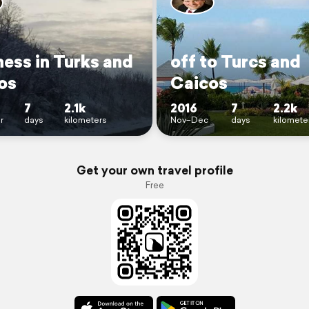
ness in Turks and
off to Turcs and
os
Caicos
7
2.1k
2016
7
2.2k
r
days
kilometers
Nov–Dec
days
kilomete
Get your own travel profile
Free