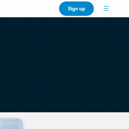
Sign up