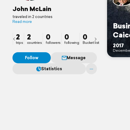
John McLain
traveled in 2 countries
Read more
Busi
Caic
2
2
0
0
0
trips
countries
followers
following
Bucket list
2017
Decembe
Follow
Message
Statistics