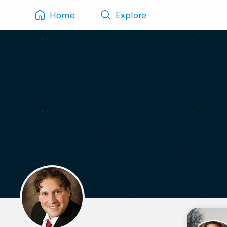
Home
Explore