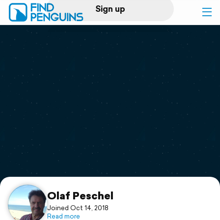
Sign up
Log in
Home
Print a book
Flyover video
Explore
Support
Olaf Peschel
Joined Oct 14, 2018
Read more