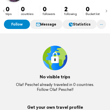
0
0
0
2
0
trips
countries
followers
following
Bucket list
Follow
Message
Statistics
No visible trips
Olaf Peschel already traveled in 0 countries.
Follow Olaf Peschel!
Get your own travel profile