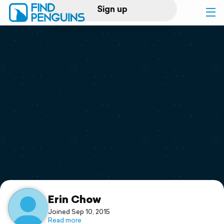
Sign up
Log in
Home
Print a book
Flyover video
Explore
Support
Erin Chow
Joined Sep 10, 2015
Read more