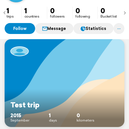
1
1
0
0
0
trips
countries
followers
following
Bucket list
Follow
Message
Statistics
Test trip
2015
1
0
September
days
kilometers