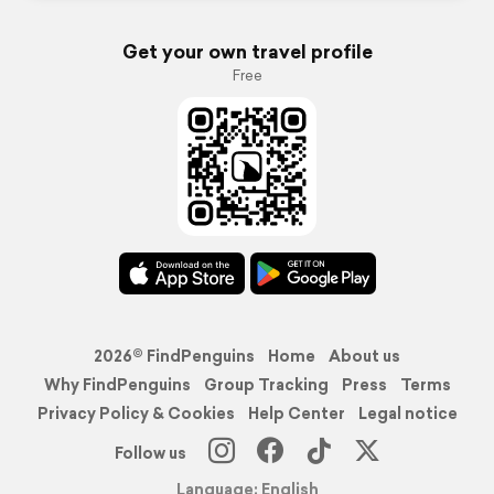
Get your own travel profile
Free
2026© FindPenguins
Home
About us
Why FindPenguins
Group Tracking
Press
Terms
Privacy Policy & Cookies
Help Center
Legal notice
Follow us
Language: English