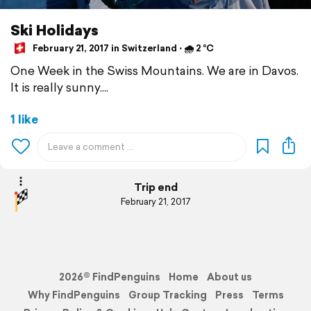
Ski Holidays
February 21, 2017 in Switzerland ⋅ 🌧 2 °C
One Week in the Swiss Mountains. We are in Davos.
It is really sunny....
1 like
Trip end
February 21, 2017
2026© FindPenguins
Home
About us
Why FindPenguins
Group Tracking
Press
Terms