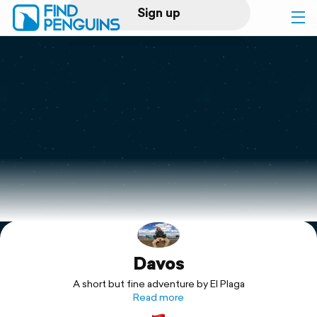
Sign up
Log in
Home
Print a book
Flyover video
Explore
Davos
Support
A short but fine adventure by El Plaga
Read more