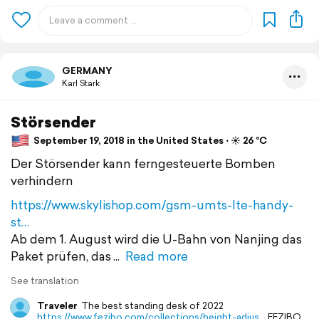
GERMANY
Karl Stark
Störsender
September 19, 2018 in the United States ⋅ ☀️ 26 °C
Der Störsender kann ferngesteuerte Bomben
verhindern
https://www.skylishop.com/gsm-umts-lte-handy-
st…
Ab dem 1. August wird die U-Bahn von Nanjing das
Paket prüfen, das
Read more
See translation
Traveler
The best standing desk of 2022
https://www.fezibo.com/collections/height-adjus…
FEZIBO