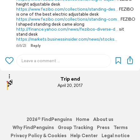
height adjustable desk
https://www.fezibo.com/collections/standing-des…
FEZIBO
is one of the best electric adjustable desk
https://www.fezibo.com/collections/standing-com…
FEZIBO
l shaped standing desk came along
http://finance.yahoo.com/news/fezibos-diverse-d…
sit
stand desk
https://markets.businessinsider.com/news/stocks…
6/6/23
Reply
Trip end
April 20, 2017
2026© FindPenguins
Home
About us
Why FindPenguins
Group Tracking
Press
Terms
Privacy Policy & Cookies
Help Center
Legal notice