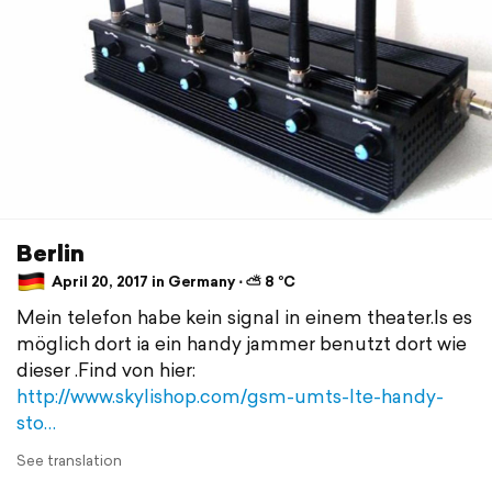
Berlin
April 20, 2017 in Germany ⋅ ⛅ 8 °C
Mein telefon habe kein signal in einem theater.Is es
möglich dort ia ein handy jammer benutzt dort wie
dieser .Find von hier:
http://www.skylishop.com/gsm-umts-lte-handy-
sto…
See translation