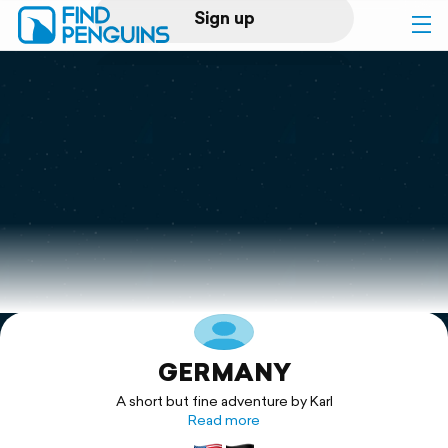
Sign up
Log in
Home
Print a book
Flyover video
Explore
GERMANY
Support
A short but fine adventure by Karl
Read more