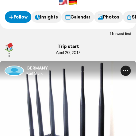
Follow
Insights
Calendar
Photos
S
Newest first
Trip start
April 20, 2017
GERMANY
Karl Stark