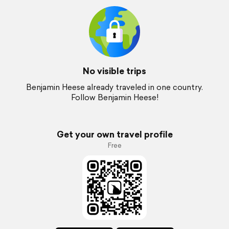
No visible trips
Benjamin Heese already traveled in one country.
Follow Benjamin Heese!
Get your own travel profile
Free