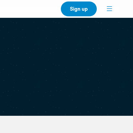
Sign up