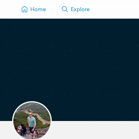
Home
Explore