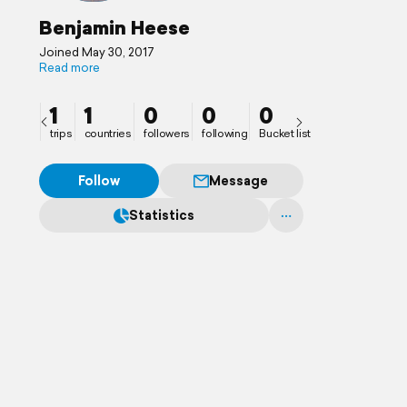
Benjamin Heese
Joined May 30, 2017
Read more
1
1
0
0
0
trips
countries
followers
following
Bucket list
Follow
Message
Statistics