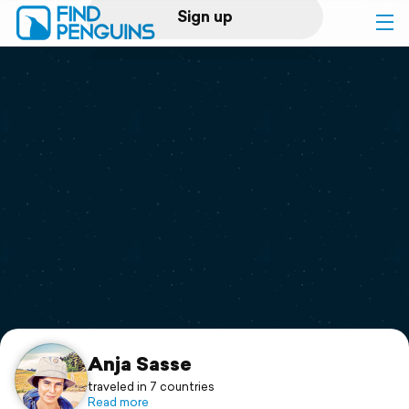
Sign up
Log in
Home
Print a book
Flyover video
Explore
Support
Anja Sasse
traveled in 7 countries
Read more