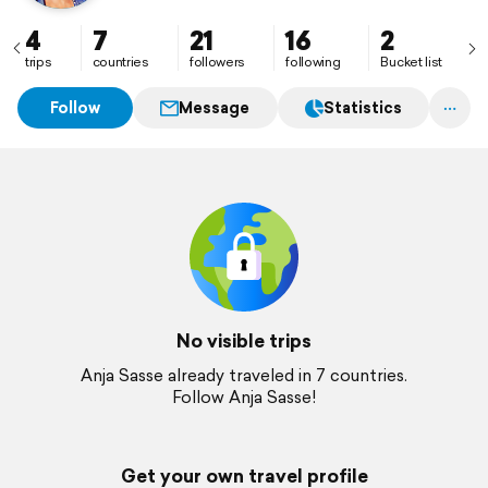
4
7
21
16
2
trips
countries
followers
following
Bucket list
Follow
Message
Statistics
No visible trips
Anja Sasse already traveled in 7 countries.
Follow Anja Sasse!
Get your own travel profile