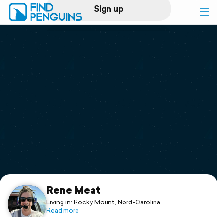
Sign up
Log in
Home
Print a book
Flyover video
Explore
Support
Rene Meat
Living in: Rocky Mount, Nord-Carolina
Read more