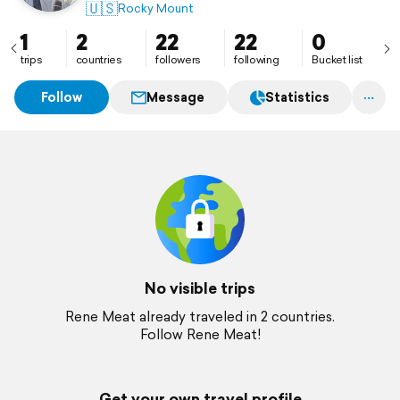
🇺🇸
Rocky Mount
1
2
22
22
0
trips
countries
followers
following
Bucket list
Follow
Message
Statistics
No visible trips
Rene Meat already traveled in 2 countries.
Follow Rene Meat!
Get your own travel profile