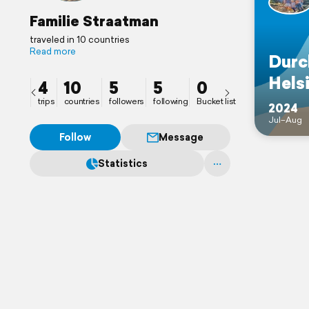
Familie Straatman
traveled in 10 countries
Read more
Durc
Helsi
4
10
5
5
0
trips
countries
followers
following
Bucket list
2024
Jul–Aug
Follow
Message
Statistics