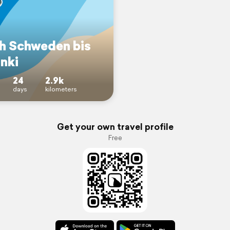
h Schweden bis
nki
24
2.9k
days
kilometers
Get your own travel profile
Free