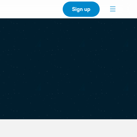
Sign up