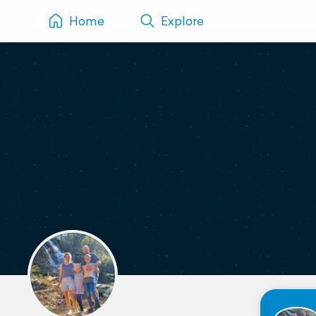
Home
Explore