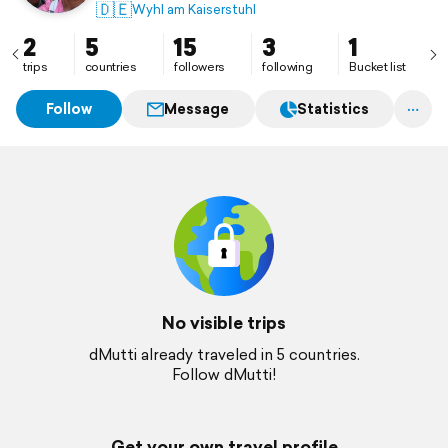
🇩🇪
Wyhl am Kaiserstuhl
2
5
15
3
1
trips
countries
followers
following
Bucket list
Follow
Message
Statistics
No visible trips
dMutti already traveled in 5 countries.
Follow dMutti!
Get your own travel profile