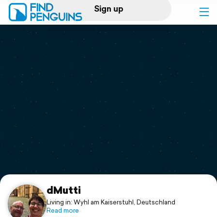
Sign up
Log in
Home
Print a book
Flyover video
Explore
Support
dMutti
Living in: Wyhl am Kaiserstuhl, Deutschland
Read more