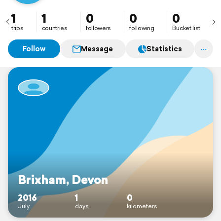
1
1
0
0
0
trips
countries
followers
following
Bucket list
Follow
Message
Statistics
Brixham, Devon
2016
1
0
July
days
kilometers