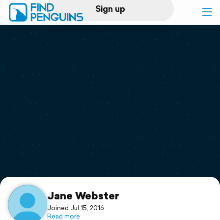
Sign up
Log in
Home
Print a book
Flyover video
Explore
Support
Jane Webster
Joined Jul 15, 2016
Read more