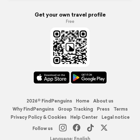
Get your own travel profile
Free
2026© FindPenguins
Home
About us
Why FindPenguins
Group Tracking
Press
Terms
Privacy Policy & Cookies
Help Center
Legal notice
Follow us
Language: English