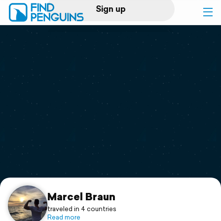
Sign up
Log in
Home
Print a book
Flyover video
Explore
Support
Marcel Braun
traveled in 4 countries
Read more