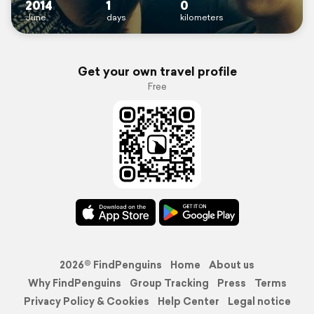
2014
1
0
June
days
kilometers
Get your own travel profile
Free
2026© FindPenguins
Home
About us
Why FindPenguins
Group Tracking
Press
Terms
Privacy Policy & Cookies
Help Center
Legal notice