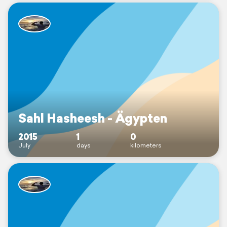
Sahl Hasheesh - Ägypten
2015
1
0
July
days
kilometers