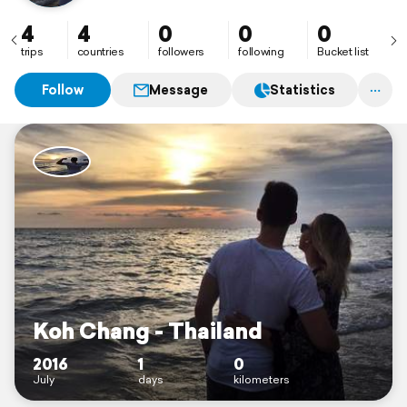
4
4
0
0
0
trips
countries
followers
following
Bucket list
Follow
Message
Statistics
Koh Chang - Thailand
2016
1
0
July
days
kilometers