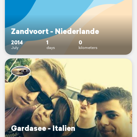
Zandvoort - Niederlande
2014
1
0
July
days
kilometers
Gardasee - Italien