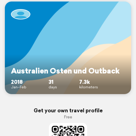
Australien Osten und Outback
2018
31
7.3k
Jan–Feb
days
kilometers
Get your own travel profile
Free