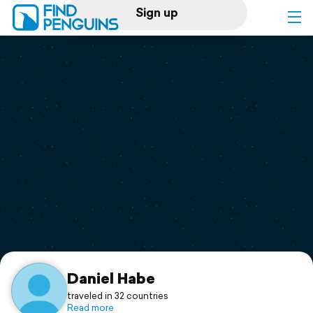
Sign up
Log in
Home
Print a book
Flyover video
Explore
Support
Daniel Habe
traveled in 32 countries
Read more