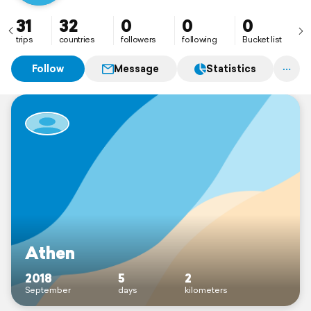
31
32
0
0
0
trips
countries
followers
following
Bucket list
Follow
Message
Statistics
Athen
2018
5
2
September
days
kilometers