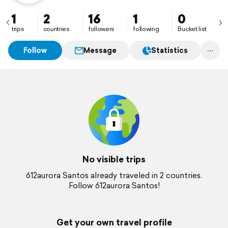
1
2
16
1
0
trips
countries
followers
following
Bucket list
Follow
Message
Statistics
No visible trips
612aurora Santos already traveled in 2 countries.
Follow 612aurora Santos!
Get your own travel profile