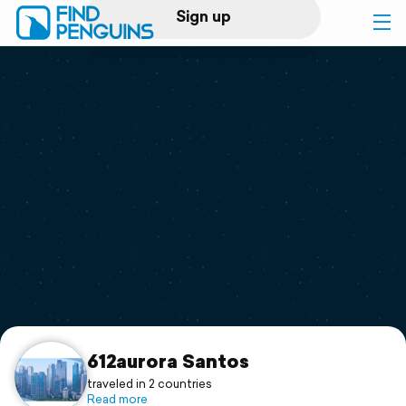
Sign up
Log in
Home
Print a book
Flyover video
Explore
Support
612aurora Santos
traveled in 2 countries
Read more