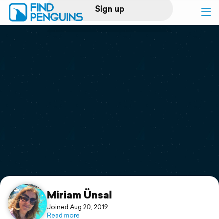
Sign up
Log in
Home
Print a book
Flyover video
Explore
Support
Miriam Ünsal
Joined Aug 20, 2019
Read more