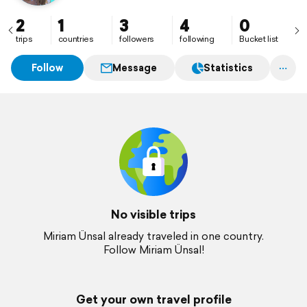
2
1
3
4
0
trips
countries
followers
following
Bucket list
Follow
Message
Statistics
No visible trips
Miriam Ünsal already traveled in one country.
Follow Miriam Ünsal!
Get your own travel profile