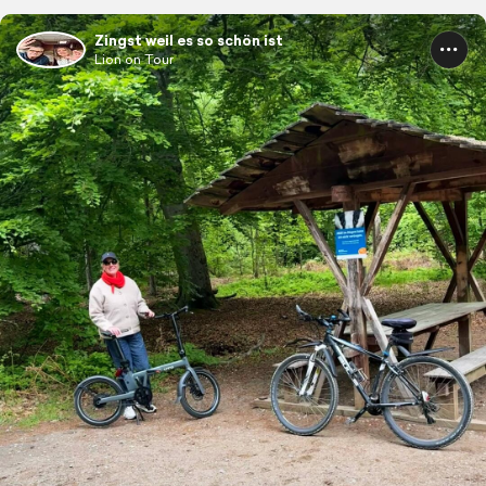
Zingst weil es so schön ist
Lion on Tour