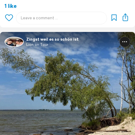
1 like
Zingst weil es so schön ist
Lion on Tour