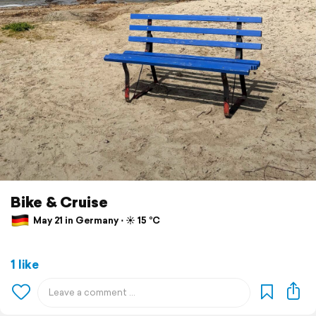
Bike & Cruise
May 21 in Germany ⋅ ☀️ 15 °C
1 like