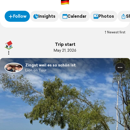
Follow
Insights
Calendar
Photos
S
Newest first
Trip start
May 21, 2026
Zingst weil es so schön ist
Lion on Tour