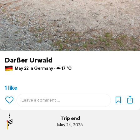
Darßer Urwald
May 22 in Germany ⋅ ☁️ 17 °C
1 like
Trip end
May 24, 2026