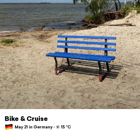
Bike & Cruise
May 21 in Germany ⋅ ☀️ 15 °C