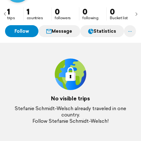
1
1
0
0
0
trips
countries
followers
following
Bucket list
Follow
Message
Statistics
No visible trips
Stefanie Schmidt-Welsch already traveled in one
country.
Follow Stefanie Schmidt-Welsch!