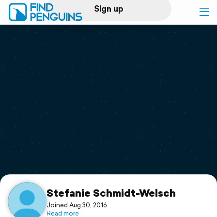
Sign up
Log in
Home
Print a book
Flyover video
Explore
Support
Stefanie Schmidt-Welsch
Joined Aug 30, 2016
Read more