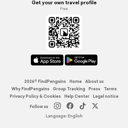
Get your own travel profile
Free
2026© FindPenguins
Home
About us
Why FindPenguins
Group Tracking
Press
Terms
Privacy Policy & Cookies
Help Center
Legal notice
Follow us
Language: English