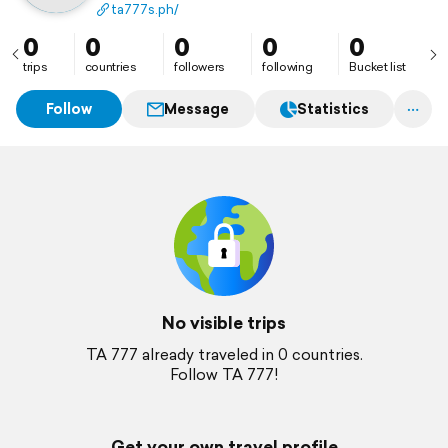
of
ta777s.ph/
Website: https://ta777s.ph/
0
0
0
0
0
trips
countries
followers
following
Bucket list
Follow
Message
Statistics
No visible trips
TA 777 already traveled in 0 countries.
Follow TA 777!
Get your own travel profile