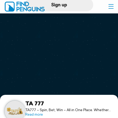
Sign up
Log in
Home
Print a book
Flyover video
Explore
Support
TA 777
TA777 – Spin, Bet, Win – All in One Place. Whether
you’re after the excitement of JILI slots, the strategy
Read more