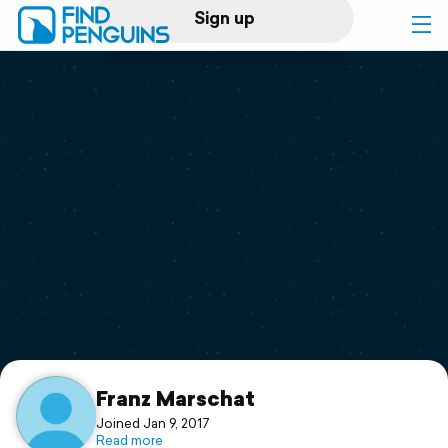
Sign up
Log in
Home
Print a book
Flyover video
Explore
Support
Franz Marschat
Joined Jan 9, 2017
Read more