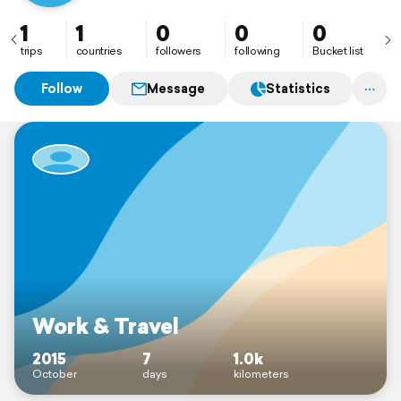
1
1
0
0
0
trips
countries
followers
following
Bucket list
Follow
Message
Statistics
Work & Travel
2015
7
1.0k
October
days
kilometers