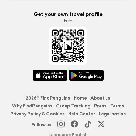
Get your own travel profile
Free
2026© FindPenguins
Home
About us
Why FindPenguins
Group Tracking
Press
Terms
Privacy Policy & Cookies
Help Center
Legal notice
Follow us
Language: English