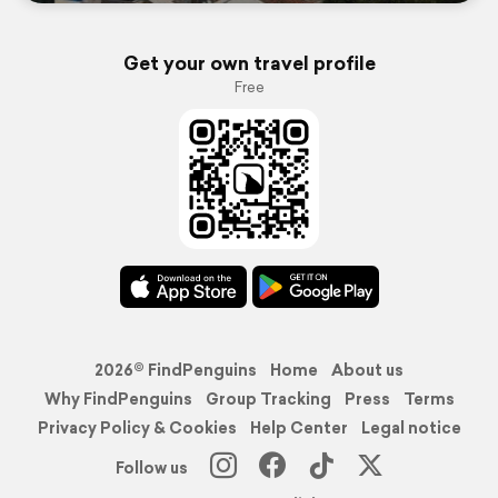
Get your own travel profile
Free
2026© FindPenguins
Home
About us
Why FindPenguins
Group Tracking
Press
Terms
Privacy Policy & Cookies
Help Center
Legal notice
Follow us