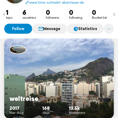
www.trine-schreibt-abenteuer.de
1
6
0
0
0
trips
countries
followers
following
Bucket list
Follow
Message
Statistics
weltreise
2017
168
13.5k
Mar–Aug
days
kilometers