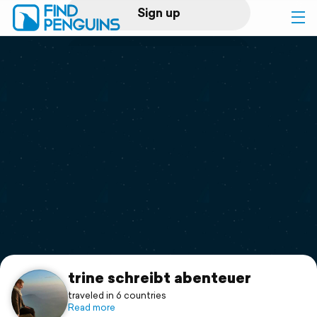
Sign up
Log in
Home
Print a book
Flyover video
Explore
Support
trine schreibt abenteuer
traveled in 6 countries
Read more