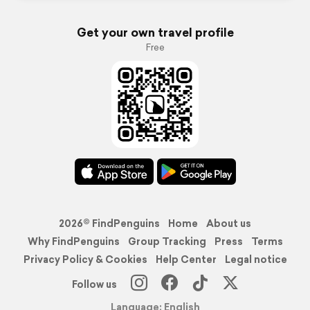
Get your own travel profile
Free
2026© FindPenguins
Home
About us
Why FindPenguins
Group Tracking
Press
Terms
Privacy Policy & Cookies
Help Center
Legal notice
Follow us
Language: English