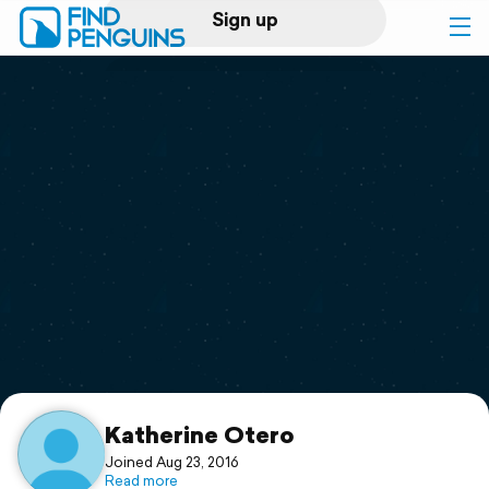
Sign up
Log in
Home
Print a book
Flyover video
Explore
Support
Katherine Otero
Joined Aug 23, 2016
Read more