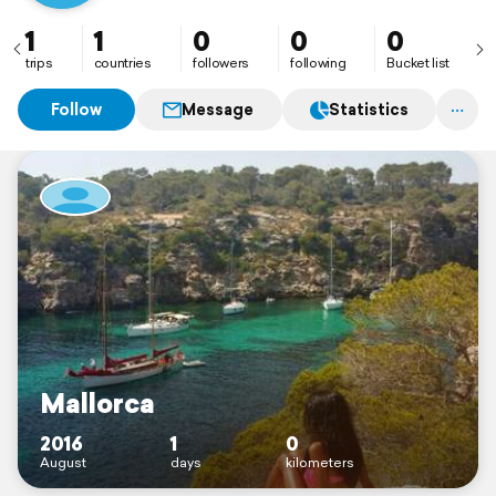
1
1
0
0
0
trips
countries
followers
following
Bucket list
Follow
Message
Statistics
Mallorca
2016
1
0
August
days
kilometers