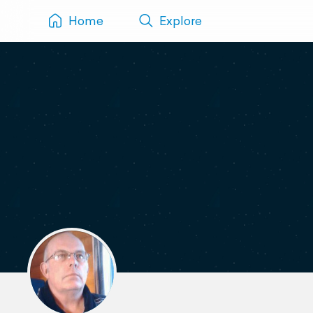
Home
Explore