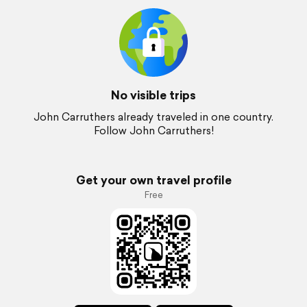
No visible trips
John Carruthers already traveled in one country.
Follow John Carruthers!
Get your own travel profile
Free