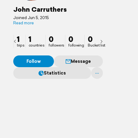
John Carruthers
Joined Jun 5, 2015
Read more
1
1
0
0
0
trips
countries
followers
following
Bucket list
Follow
Message
Statistics