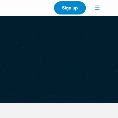
Sign up