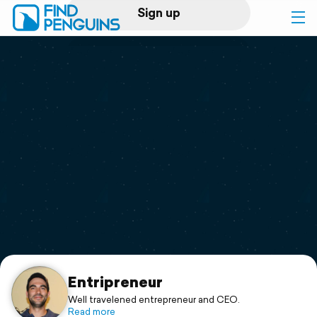
Sign up
Log in
Home
Print a book
Flyover video
Explore
Support
Entripreneur
Well travelened entrepreneur and CEO.
Read more