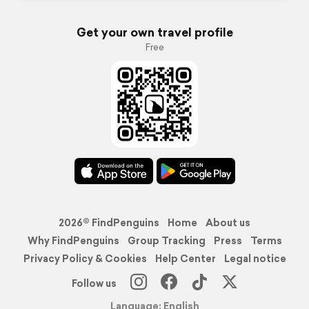
Get your own travel profile
Free
2026© FindPenguins
Home
About us
Why FindPenguins
Group Tracking
Press
Terms
Privacy Policy & Cookies
Help Center
Legal notice
Follow us
Language: English