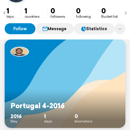
1
1
0
0
0
trips
countries
followers
following
Bucket list
Follow
Message
Statistics
Portugal 4-2016
2016
1
0
May
days
kilometers