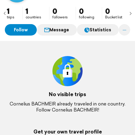
1
1
0
0
0
trips
countries
followers
following
Bucket list
Follow
Message
Statistics
No visible trips
Cornelius BACHMEIR already traveled in one country.
Follow Cornelius BACHMEIR!
Get your own travel profile