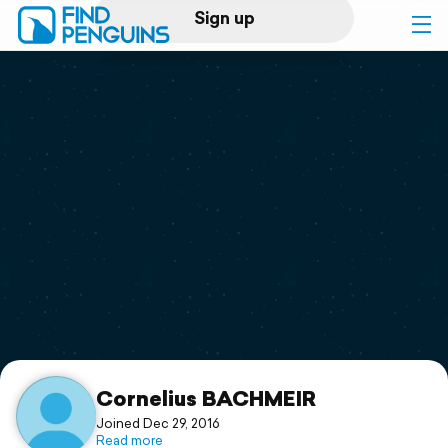
Sign up
Log in
Home
Print a book
Flyover video
Explore
Support
Cornelius BACHMEIR
Joined Dec 29, 2016
Read more