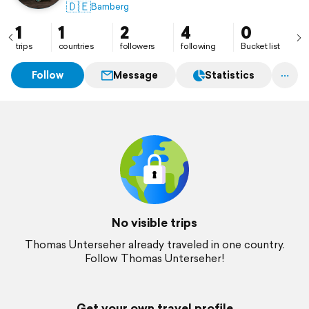
🇩🇪
Bamberg
1
1
2
4
0
trips
countries
followers
following
Bucket list
Follow
Message
Statistics
No visible trips
Thomas Unterseher already traveled in one country.
Follow Thomas Unterseher!
Get your own travel profile