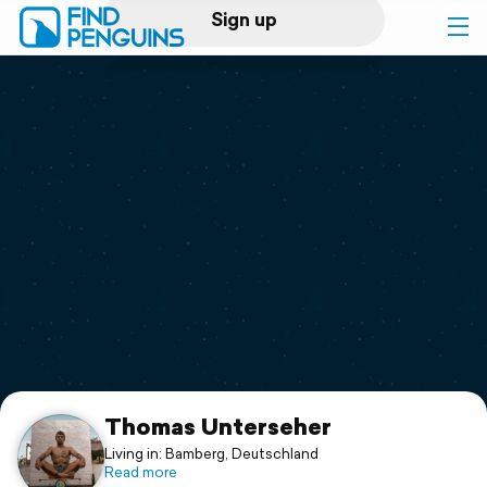
Sign up
Log in
Home
Print a book
Flyover video
Explore
Support
Thomas Unterseher
Living in: Bamberg, Deutschland
Read more