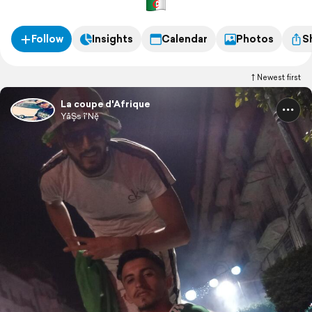
Follow
Insights
Calendar
Photos
S
Newest first
La coupe d'Afrique
YåŞs î'Nḝ