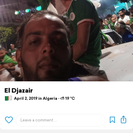
El Djazair
April 2, 2019 in Algeria ⋅ ⛅ 19 °C