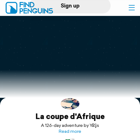
Sign up
Log in
Home
Print a book
Flyover video
Explore
La coupe d'Afrique
Support
A 126-day adventure by YåŞs
Read more