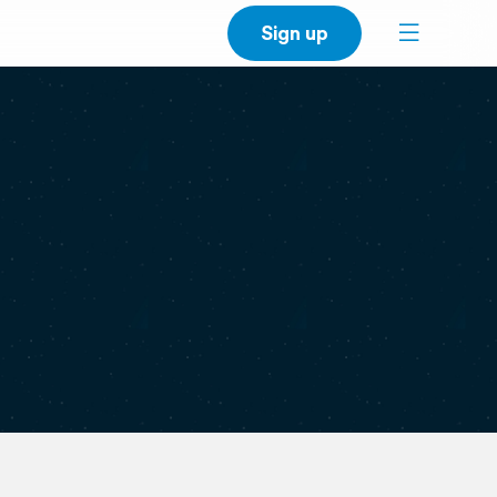
Sign up