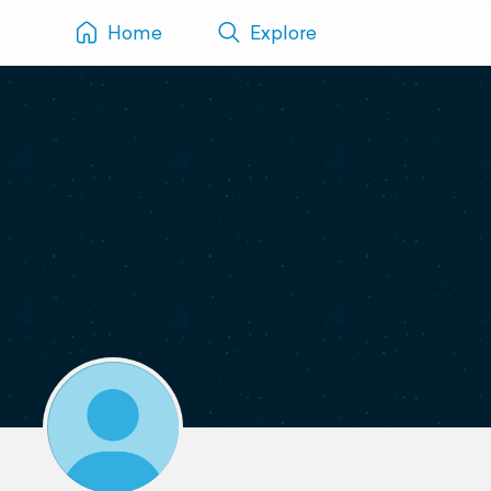
Home
Explore