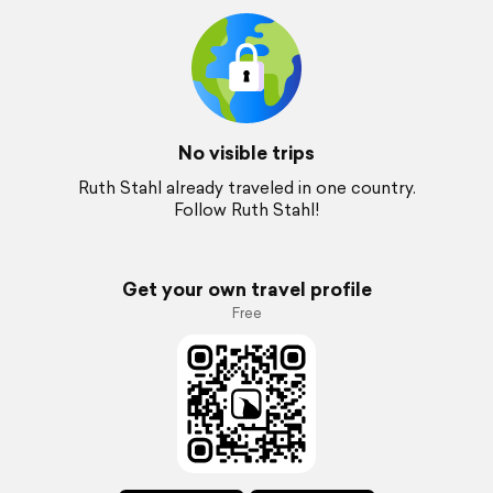
No visible trips
Ruth Stahl already traveled in one country.
Follow Ruth Stahl!
Get your own travel profile
Free