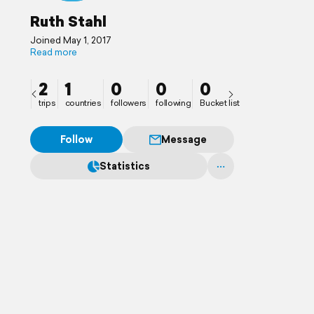
Ruth Stahl
Joined May 1, 2017
Read more
2
1
0
0
0
trips
countries
followers
following
Bucket list
Follow
Message
Statistics