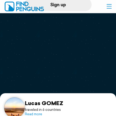
Sign up
Log in
Home
Print a book
Flyover video
Explore
Support
Lucas GOMEZ
traveled in 6 countries
Read more