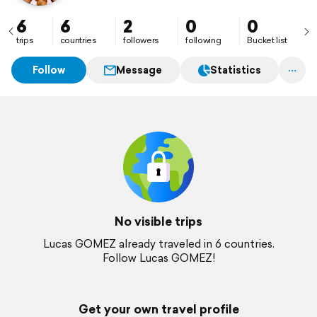
6
6
2
0
0
trips
countries
followers
following
Bucket list
Follow
Message
Statistics
No visible trips
Lucas GOMEZ already traveled in 6 countries.
Follow Lucas GOMEZ!
Get your own travel profile