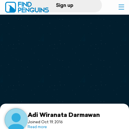
Sign up
Log in
Home
Print a book
Flyover video
Explore
Support
Adi Wiranata Darmawan
Joined Oct 19, 2016
Read more