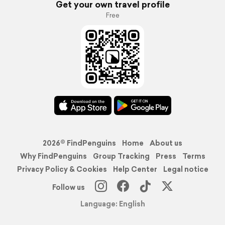
Get your own travel profile
Free
2026© FindPenguins
Home
About us
Why FindPenguins
Group Tracking
Press
Terms
Privacy Policy & Cookies
Help Center
Legal notice
Follow us
Language: English