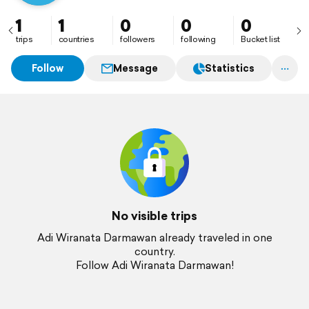
1
1
0
0
0
trips
countries
followers
following
Bucket list
Follow
Message
Statistics
No visible trips
Adi Wiranata Darmawan already traveled in one
country.
Follow Adi Wiranata Darmawan!